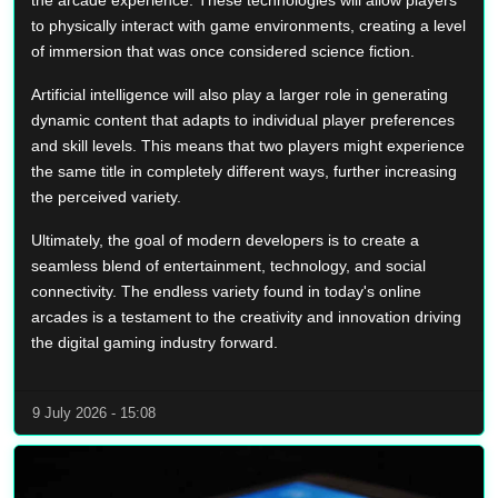
the arcade experience. These technologies will allow players
to physically interact with game environments, creating a level
of immersion that was once considered science fiction.
Artificial intelligence will also play a larger role in generating
dynamic content that adapts to individual player preferences
and skill levels. This means that two players might experience
the same title in completely different ways, further increasing
the perceived variety.
Ultimately, the goal of modern developers is to create a
seamless blend of entertainment, technology, and social
connectivity. The endless variety found in today's online
arcades is a testament to the creativity and innovation driving
the digital gaming industry forward.
9 July 2026 - 15:08