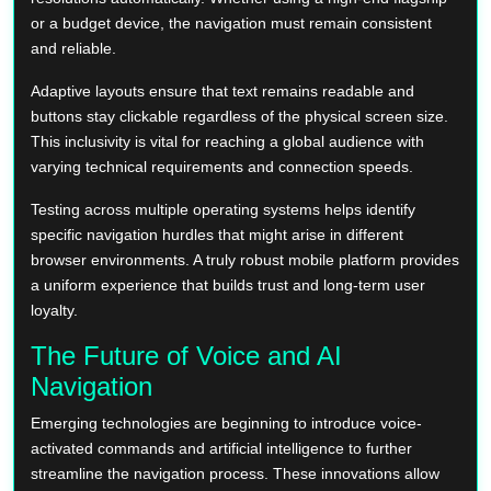
or a budget device, the navigation must remain consistent
and reliable.
Adaptive layouts ensure that text remains readable and
buttons stay clickable regardless of the physical screen size.
This inclusivity is vital for reaching a global audience with
varying technical requirements and connection speeds.
Testing across multiple operating systems helps identify
specific navigation hurdles that might arise in different
browser environments. A truly robust mobile platform provides
a uniform experience that builds trust and long-term user
loyalty.
The Future of Voice and AI
Navigation
Emerging technologies are beginning to introduce voice-
activated commands and artificial intelligence to further
streamline the navigation process. These innovations allow