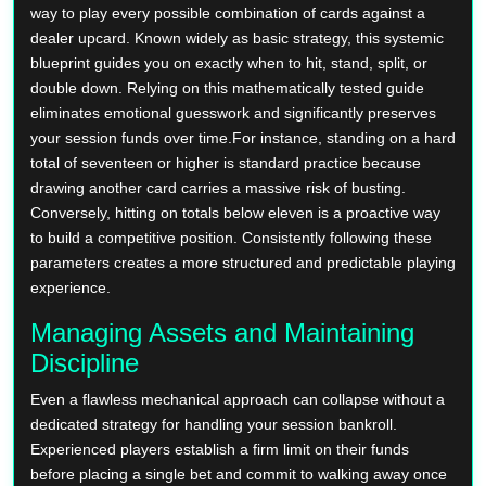
way to play every possible combination of cards against a
dealer upcard. Known widely as basic strategy, this systemic
blueprint guides you on exactly when to hit, stand, split, or
double down. Relying on this mathematically tested guide
eliminates emotional guesswork and significantly preserves
your session funds over time.For instance, standing on a hard
total of seventeen or higher is standard practice because
drawing another card carries a massive risk of busting.
Conversely, hitting on totals below eleven is a proactive way
to build a competitive position. Consistently following these
parameters creates a more structured and predictable playing
experience.
Managing Assets and Maintaining
Discipline
Even a flawless mechanical approach can collapse without a
dedicated strategy for handling your session bankroll.
Experienced players establish a firm limit on their funds
before placing a single bet and commit to walking away once