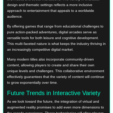
design and thematic settings reflects a more inclusive
approach to entertainment that appeals to a worldwide
audience.
By offering games that range from educational challenges to
pure action-packed adventures, digital arcades serve as
versatile tools for both leisure and cognitive development.
This multi-faceted nature is what keeps the industry thriving in
an increasingly competitive digital market.
Many modern titles also incorporate community-driven
content, allowing players to create and share their own
unique levels and challenges. This collaborative environment
effectively guarantees that the variety of content will continue
to grow exponentially over time.
Future Trends in Interactive Variety
As we look toward the future, the integration of virtual and
augmented reality promises to add even more dimensions to