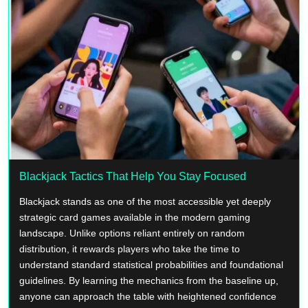
Blackjack Tactics That Help You Stay Focused
Blackjack stands as one of the most accessible yet deeply
strategic card games available in the modern gaming
landscape. Unlike options reliant entirely on random
distribution, it rewards players who take the time to
understand standard statistical probabilities and foundational
guidelines. By learning the mechanics from the baseline up,
anyone can approach the table with heightened confidence