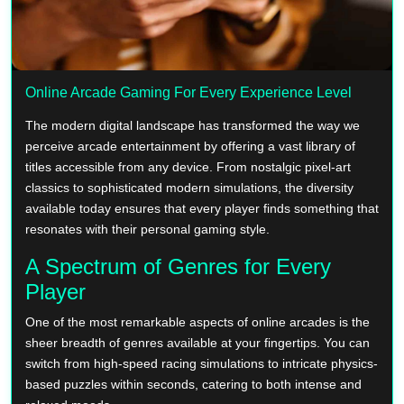
Online Arcade Gaming For Every Experience Level
The modern digital landscape has transformed the way we
perceive arcade entertainment by offering a vast library of
titles accessible from any device. From nostalgic pixel-art
classics to sophisticated modern simulations, the diversity
available today ensures that every player finds something that
resonates with their personal gaming style.
A Spectrum of Genres for Every
Player
One of the most remarkable aspects of online arcades is the
sheer breadth of genres available at your fingertips. You can
switch from high-speed racing simulations to intricate physics-
based puzzles within seconds, catering to both intense and