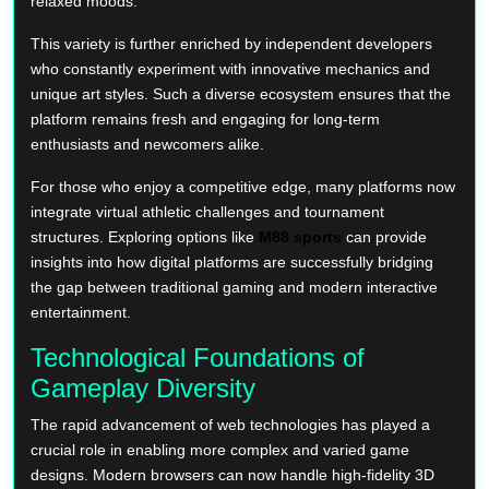
relaxed moods.
This variety is further enriched by independent developers
who constantly experiment with innovative mechanics and
unique art styles. Such a diverse ecosystem ensures that the
platform remains fresh and engaging for long-term
enthusiasts and newcomers alike.
For those who enjoy a competitive edge, many platforms now
integrate virtual athletic challenges and tournament
structures. Exploring options like
M88 sports
can provide
insights into how digital platforms are successfully bridging
the gap between traditional gaming and modern interactive
entertainment.
Technological Foundations of
Gameplay Diversity
The rapid advancement of web technologies has played a
crucial role in enabling more complex and varied game
designs. Modern browsers can now handle high-fidelity 3D