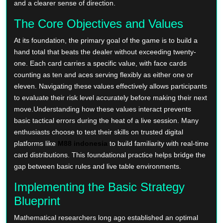
and a clearer sense of direction.
The Core Objectives and Values
At its foundation, the primary goal of the game is to build a
hand total that beats the dealer without exceeding twenty-
one. Each card carries a specific value, with face cards
counting as ten and aces serving flexibly as either one or
eleven. Navigating these values effectively allows participants
to evaluate their risk level accurately before making their next
move.Understanding how these values interact prevents
basic tactical errors during the heat of a live session. Many
enthusiasts choose to test their skills on trusted digital
platforms like
M88 indonesia
to build familiarity with real-time
card distributions. This foundational practice helps bridge the
gap between basic rules and live table environments.
Implementing the Basic Strategy
Blueprint
Mathematical researchers long ago established an optimal