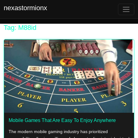
nexastormionx
Tag: M88id
Mobile Games That Are Easy To Enjoy Anywhere
The modern mobile gaming industry has prioritized