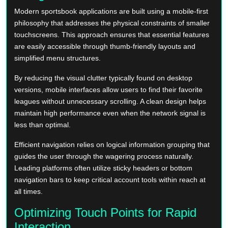
Modern sportsbook applications are built using a mobile-first
philosophy that addresses the physical constraints of smaller
touchscreens. This approach ensures that essential features
are easily accessible through thumb-friendly layouts and
simplified menu structures.
By reducing the visual clutter typically found on desktop
versions, mobile interfaces allow users to find their favorite
leagues without unnecessary scrolling. A clean design helps
maintain high performance even when the network signal is
less than optimal.
Efficient navigation relies on logical information grouping that
guides the user through the wagering process naturally.
Leading platforms often utilize sticky headers or bottom
navigation bars to keep critical account tools within reach at
all times.
Optimizing Touch Points for Rapid
Interaction