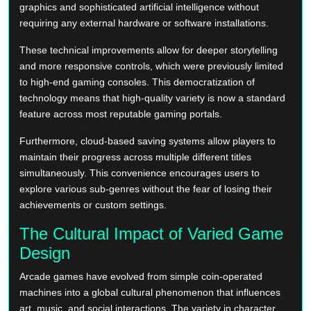
graphics and sophisticated artificial intelligence without
requiring any external hardware or software installations.
These technical improvements allow for deeper storytelling
and more responsive controls, which were previously limited
to high-end gaming consoles. This democratization of
technology means that high-quality variety is now a standard
feature across most reputable gaming portals.
Furthermore, cloud-based saving systems allow players to
maintain their progress across multiple different titles
simultaneously. This convenience encourages users to
explore various sub-genres without the fear of losing their
achievements or custom settings.
The Cultural Impact of Varied Game
Design
Arcade games have evolved from simple coin-operated
machines into a global cultural phenomenon that influences
art, music, and social interactions. The variety in character