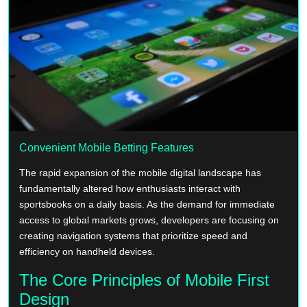
Convenient Mobile Betting Features
The rapid expansion of the mobile digital landscape has
fundamentally altered how enthusiasts interact with
sportsbooks on a daily basis. As the demand for immediate
access to global markets grows, developers are focusing on
creating navigation systems that prioritize speed and
efficiency on handheld devices.
The Core Principles of Mobile First
Design