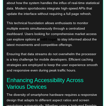
about how the system handles the influx of real-time statistical
data. Modern sportsbooks integrate high-speed APIs that
update the interface without requiring a full page refresh.
This technical foundation allows enthusiasts to monitor
multiple events simultaneously through a centralized
dashboard. Users looking for comprehensive market access
can explore options at
m88 togel
to stay informed about the
latest movements and competitive offerings.
Ensuring that data streams do not overwhelm the processor
is a key challenge for mobile developers. Efficient caching
strategies are employed to keep the user experience smooth
and responsive even during peak traffic hours.
Enhancing Accessibility Across
Various Devices
The diversity of smartphone hardware requires a responsive
design that adapts to different aspect ratios and screen
resolutions automatically. Whether using a high-end flagship