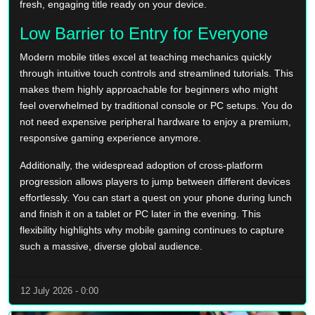
fresh, engaging title ready on your device.
Low Barrier to Entry for Everyone
Modern mobile titles excel at teaching mechanics quickly
through intuitive touch controls and streamlined tutorials. This
makes them highly approachable for beginners who might
feel overwhelmed by traditional console or PC setups. You do
not need expensive peripheral hardware to enjoy a premium,
responsive gaming experience anymore.
Additionally, the widespread adoption of cross-platform
progression allows players to jump between different devices
effortlessly. You can start a quest on your phone during lunch
and finish it on a tablet or PC later in the evening. This
flexibility highlights why mobile gaming continues to capture
such a massive, diverse global audience.
12 July 2026 - 0:00