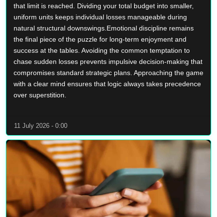
that limit is reached. Dividing your total budget into smaller,
uniform units keeps individual losses manageable during
natural structural downswings.Emotional discipline remains
the final piece of the puzzle for long-term enjoyment and
success at the tables. Avoiding the common temptation to
chase sudden losses prevents impulsive decision-making that
compromises standard strategic plans. Approaching the game
with a clear mind ensures that logic always takes precedence
over superstition.
11 July 2026 - 0:00