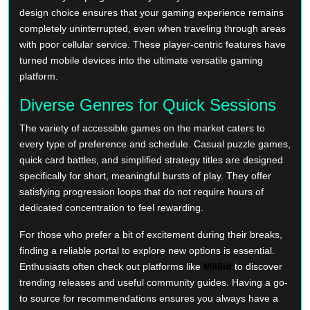
design choice ensures that your gaming experience remains
completely uninterrupted, even when traveling through areas
with poor cellular service. These player-centric features have
turned mobile devices into the ultimate versatile gaming
platform.
Diverse Genres for Quick Sessions
The variety of accessible games on the market caters to
every type of preference and schedule. Casual puzzle games,
quick card battles, and simplified strategy titles are designed
specifically for short, meaningful bursts of play. They offer
satisfying progression loops that do not require hours of
dedicated concentration to feel rewarding.
For those who prefer a bit of excitement during their breaks,
finding a reliable portal to explore new options is essential.
Enthusiasts often check out platforms like
M88id
to discover
trending releases and useful community guides. Having a go-
to source for recommendations ensures you always have a