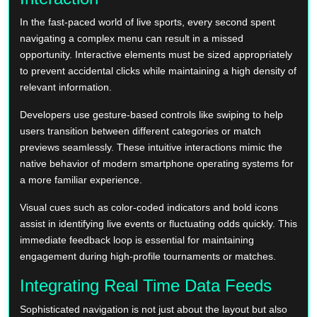
In the fast-paced world of live sports, every second spent
navigating a complex menu can result in a missed
opportunity. Interactive elements must be sized appropriately
to prevent accidental clicks while maintaining a high density of
relevant information.
Developers use gesture-based controls like swiping to help
users transition between different categories or match
previews seamlessly. These intuitive interactions mimic the
native behavior of modern smartphone operating systems for
a more familiar experience.
Visual cues such as color-coded indicators and bold icons
assist in identifying live events or fluctuating odds quickly. This
immediate feedback loop is essential for maintaining
engagement during high-profile tournaments or matches.
Integrating Real Time Data Feeds
Sophisticated navigation is not just about the layout but also