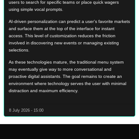
users to search for specific teams or place quick wagers
using simple vocal prompts.
AI-driven personalization can predict a user's favorite markets
and surface them at the top of the interface for instant
access. This level of customization reduces the friction
involved in discovering new events or managing existing
selections.
As these technologies mature, the traditional menu system
may eventually give way to more conversational and
proactive digital assistants. The goal remains to create an
environment where technology serves the user with minimal
distraction and maximum efficiency.
8 July 2026 - 15:00