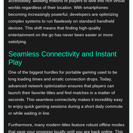
accessibility, allowing millions of players to dive into rich virtual
worlds regardless of their location. With smartphones
becoming increasingly powerful, developers are optimizing
complex systems to run flawlessly on standard handheld
devices. This shift means that finding high-quality
entertainment on the go has never been easier or more
satisfying.
Seamless Connectivity and Instant
Play
One of the biggest hurdles for portable gaming used to be
long loading times and erratic connection drops. Today,
advanced network optimization ensures that players can
launch their favorite titles and find matches in a matter of
seconds. This seamless connectivity makes it incredibly easy
to enjoy quick gaming sessions during a short daily commute
or while waiting in line.
Furthermore, many modern titles feature robust offline modes
that save your progress locally until you are back online. This